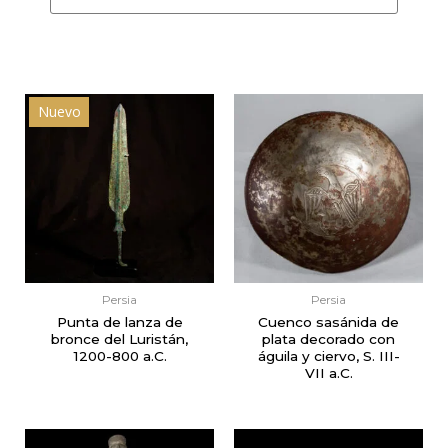
Nuevo
Persia
Persia
Punta de lanza de
Cuenco sasánida de
bronce del Luristán,
plata decorado con
1200-800 a.C.
águila y ciervo, S. III-
VII a.C.