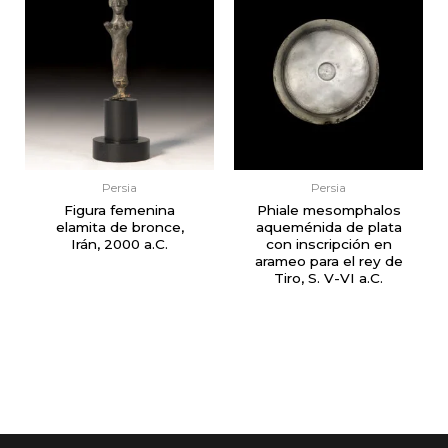
Persia
Persia
Figura femenina
Phiale mesomphalos
elamita de bronce,
aqueménida de plata
Irán, 2000 a.C.
con inscripción en
arameo para el rey de
Tiro, S. V-VI a.C.