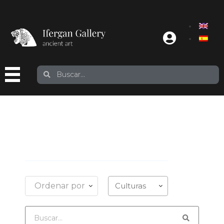
Ordenar por