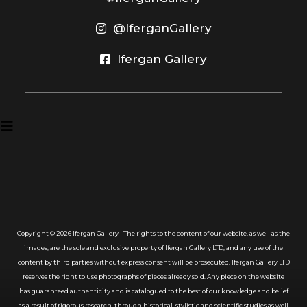
@IferganGallery
Ifergan Gallery
Copyright ©
2026
Ifergan Gallery | The rights to the content of our website, as well as the
images, are the sole and exclusive property of Ifergan Gallery LTD, and any use of the
content by third parties without express consent will be prosecuted. Ifergan Gallery LTD
reserves the right to use photographs of pieces already sold. Any piece on the website
has guaranteed authenticity and is catalogued to the best of our knowledge and belief
as a result of rigorous research, through historical, stylistic and scientific studies as well