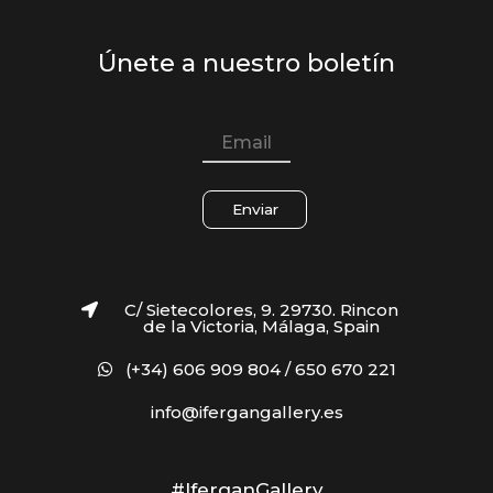
Únete a nuestro boletín
Enviar
C/ Sietecolores, 9. 29730. Rincon
de la Victoria, Málaga, Spain
(+34) 606 909 804 / 650 670 221
info@ifergangallery.es
#IferganGallery