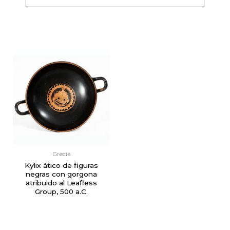
Grecia
Kylix ático de figuras
negras con gorgona
atribuido al Leafless
Group, 500 a.C.