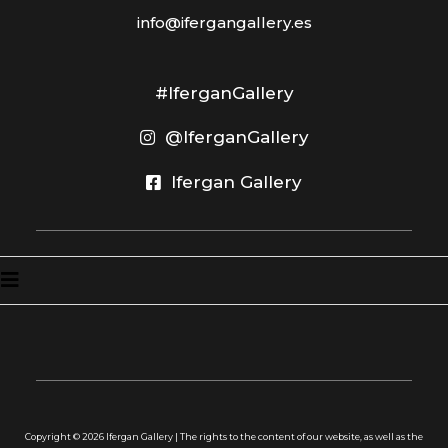
info@ifergangallery.es
#IferganGallery
@IferganGallery
Ifergan Gallery
Copyright ©
2026
Ifergan Gallery | The rights to the content of our website, as well as the