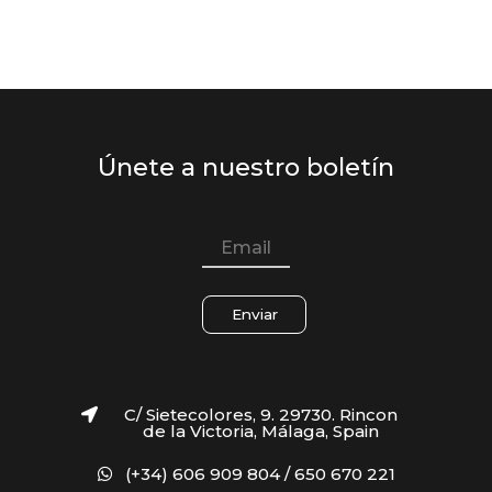
Únete a nuestro boletín
Enviar
C/ Sietecolores, 9. 29730. Rincon
de la Victoria, Málaga, Spain
(+34) 606 909 804 / 650 670 221