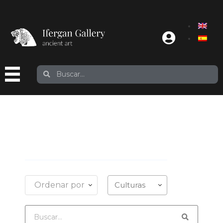
Ordenar por